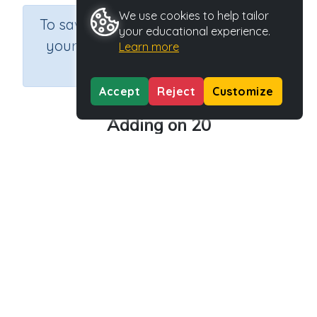
We use cookies to help tailor
×
To save results or sets tasks for
your educational experience.
your students you need to be
Learn more
logged in.
Join Now
Accept
Reject
Customize
Adding on 20
Course
Grade
Section
Mathematics
Grade 2
Estimation
Outcome
Activity Type
Activity ID
Add on 20
Printable
29174