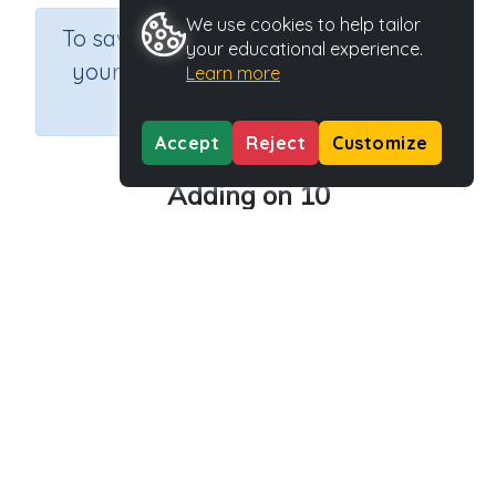
We use cookies to help tailor
×
To save results or sets tasks for
your educational experience.
your students you need to be
Learn more
logged in.
Join Now
Accept
Reject
Customize
Adding on 10
Course
Grade
Section
Mathematics
Grade 2
Estimation
Outcome
Activity Type
Activity ID
Add on 10
Printable
29173