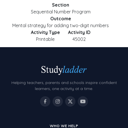
Section
Sequential Number Program
Outcome
Mental strategy for adding two-digit numbers
Activity Type
Activity ID
Printable
45002
Helping teachers, parents and schools inspire confident
learners, one activity at a time.
WHO WE HELP