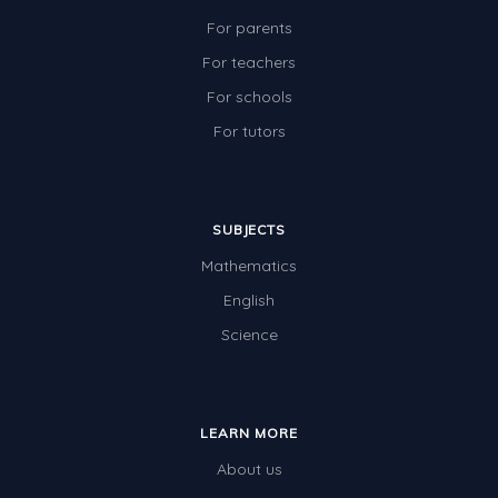
For parents
For teachers
For schools
For tutors
SUBJECTS
Mathematics
English
Science
LEARN MORE
About us