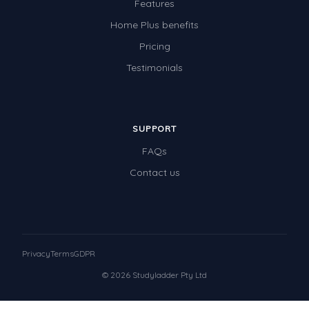
Features
Home Plus benefits
Pricing
Testimonials
SUPPORT
FAQs
Contact us
Privacy
Terms
GDPR
© 2026 Studyladder Pty Ltd