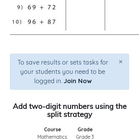
×
To save results or sets tasks for
your students you need to be
logged in.
Join Now
Add two-digit numbers using the
split strategy
Course
Grade
Mathematics
Grade 3