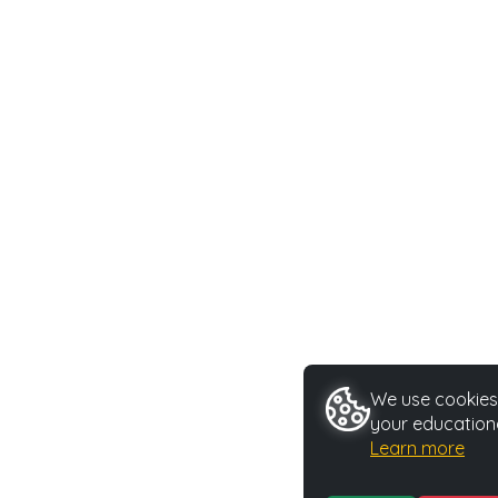
We use cookies 
your educationa
Learn more