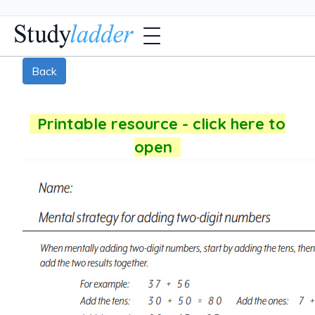
Back
Printable resource - click here to
open