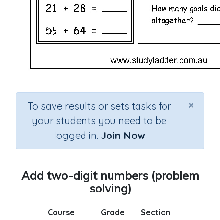
×
To save results or sets tasks for
your students you need to be
logged in.
Join Now
Add two-digit numbers (problem
solving)
Course
Grade
Section