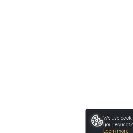
We use cookie
your educatio
Learn more