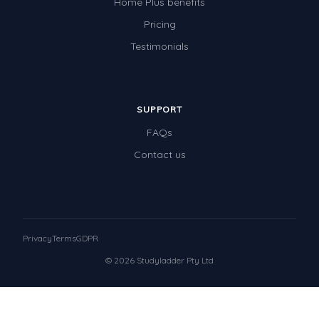
Home Plus benefits
Pricing
Testimonials
SUPPORT
FAQs
Contact us
Privacy
Terms
GDPR
© 2026 Studyladder Pty Ltd