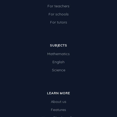
For teachers
For schools
For tutors
SUBJECTS
Mathematics
English
Science
LEARN MORE
About us
Features