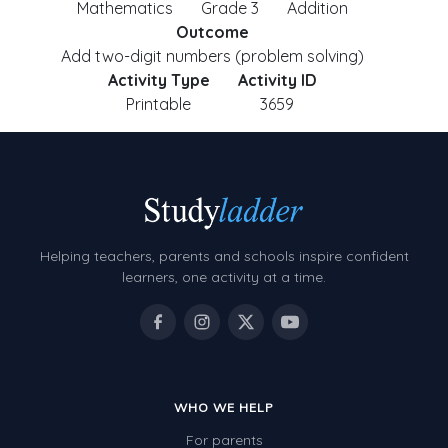
Mathematics
Grade 3
Addition
Outcome
Add two-digit numbers (problem solving)
Activity Type
Activity ID
Printable
3659
Helping teachers, parents and schools inspire confident
learners, one activity at a time.
WHO WE HELP
For parents