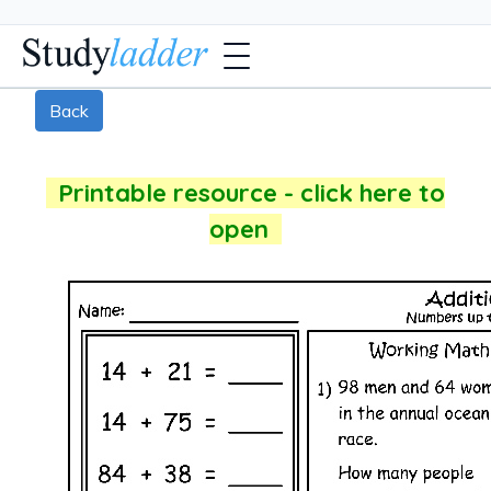
Back
Printable resource - click here to
open